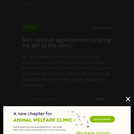
FAQ
08
MAY
0 Comments
Do I need an appointment to bring
my pet to the clinic?
No, we operate on a walk in basis so you are
welcome to come to the clinic with your pet any
time during our opening hours. However, if you wish
to be seen by a particular vet it is advisable to call
ahead and check when they will be available for
consultations.
More
Posted by heidifk
FAQ
29
OCT
0 Comments