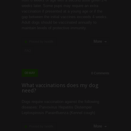
from 8 weeks of age with a second dose given 2-4
weeks later. Some pups may require an extra
vaccination if presented at a young age or if the
gap between the initial vaccines exceeds 4 weeks.
Adult dogs should be vaccinated annually to
maintain levels of protective immunity.
More
Posted by heidifk
FAQ
08
MAY
0 Comments
What vaccinations does my dog
need?
Dogs require vaccination against the following
diseases: Parvovirus Hepatitis Distemper
Leptospirosis Parainfluenza (Kennel cough)
More
Posted by heidifk