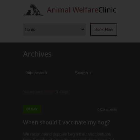
Animal Welfare
Clinic
Book Now
Archives
You are here:
Home
Dogs
08
MAY
0 Comments
When should I vaccinate my dog?
We recommend puppies begin their vaccinations