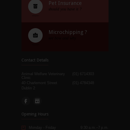
Pet Insurance
should you have it ?
Microchipping ?
see how and why
Contact Details
Animal Welfare Veterinary
(01) 6714303
Clinic
40 Charlemont Street
(01) 4784348
Dublin 2
Opening Hours
Monday - Friday
9:30 a.m.–7 p.m.