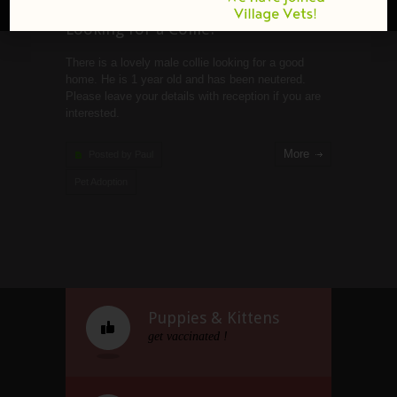
Looking for a Collie?
There is a lovely male collie looking for a good
home. He is 1 year old and has been neutered.
Please leave your details with reception if you are
interested.
More
Posted by Paul
Pet Adoption
Puppies & Kittens
get vaccinated !