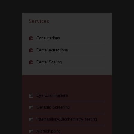
Services
Consultations
Dental extractions
Dental Scaling
Eye Examinations
Geriatric Screening
Haematology/Biochemistry Testing
Microchipping