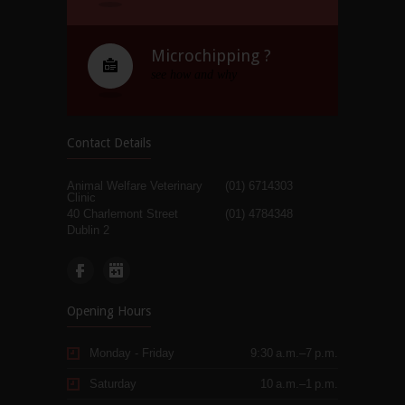
Microchipping ?
see how and why
Contact Details
Animal Welfare Veterinary
(01) 6714303
Clinic
40 Charlemont Street
(01) 4784348
Dublin 2
Opening Hours
Monday - Friday
9:30 a.m.–7 p.m.
Saturday
10 a.m.–1 p.m.