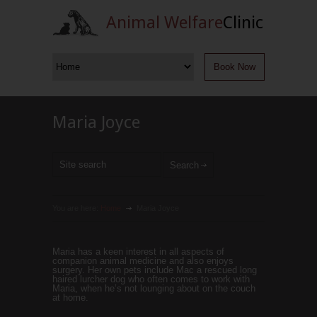
Animal Welfare
Clinic
Book Now
Maria Joyce
You are here:
Home
Maria Joyce
Maria has a keen interest in all aspects of
companion animal medicine and also enjoys
surgery. Her own pets include Mac a rescued long
haired lurcher dog who often comes to work with
Maria, when he’s not lounging about on the couch
at home.