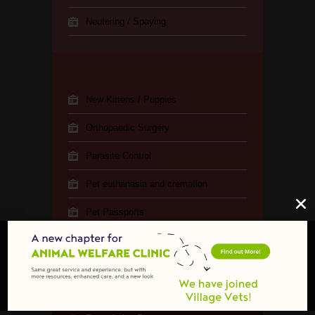
Neutering / Spaying
New Kittens / Puppies
Orthopaedic Surgery
Parasite Control
Pet euthanasia and cremation
Pet Passports
Pregnancy Testing