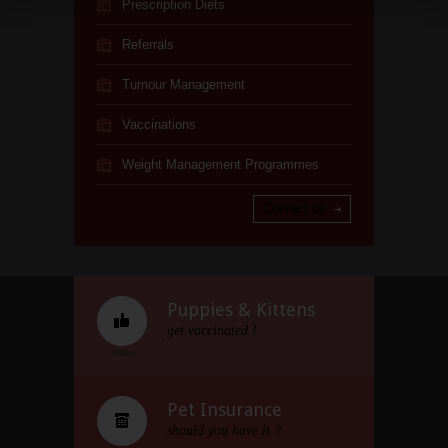
Prescription Diets
Referrals
Tumour Management
Vaccinations
Weight Management Programmes
Contact us
Puppies & Kittens
get vaccinated !
Pet Insurance
should you have it ?